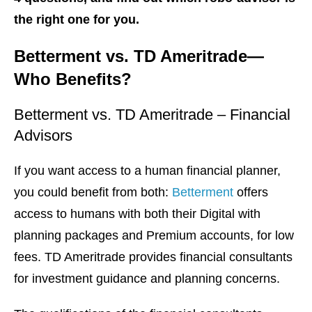
the right one for you.
Betterment vs. TD Ameritrade—
Who Benefits?
Betterment vs. TD Ameritrade – Financial
Advisors
If you want access to a human financial planner,
you could benefit from both:
Betterment
offers
access to humans with both their Digital with
planning packages and Premium accounts, for low
fees. TD Ameritrade provides financial consultants
for investment guidance and planning concerns.