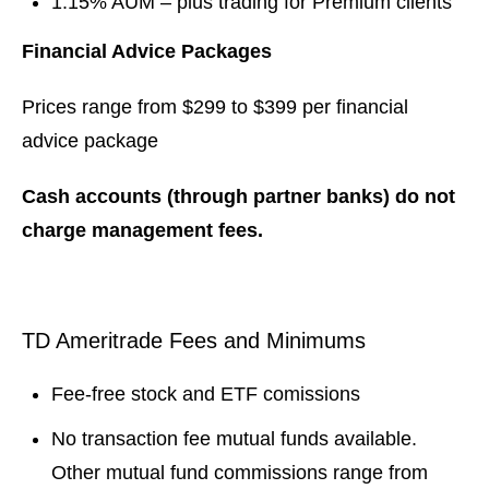
1.15% AUM – plus trading for Premium clients
Financial Advice Packages
Prices range from $299 to $399 per financial
advice package
Cash accounts (through partner banks) do not
charge management fees.
TD Ameritrade Fees and Minimums
Fee-free stock and ETF comissions
No transaction fee mutual funds available.
Other mutual fund commissions range from