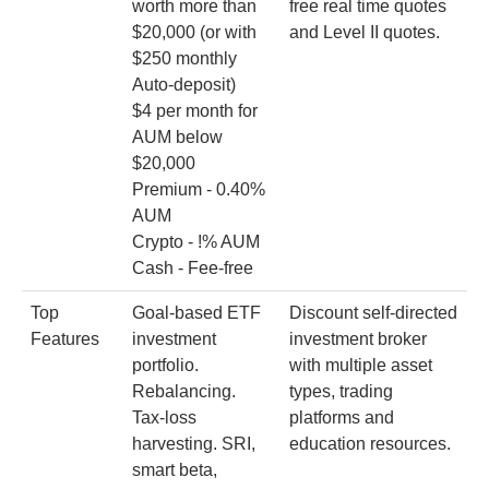
worth more than
free real time quotes
$20,000 (or with
and Level II quotes.
$250 monthly
Auto-deposit)
$4 per month for
AUM below
$20,000
Premium - 0.40%
AUM
Crypto - !% AUM
Cash - Fee-free
Top
Goal-based ETF
Discount self-directed
Features
investment
investment broker
portfolio.
with multiple asset
Rebalancing.
types, trading
Tax-loss
platforms and
harvesting. SRI,
education resources.
smart beta,