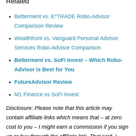
Related
Betterment vs. E*TRADE Robo-Advisor
Comparison Review
Wealthfront vs. Vanguard Personal Advisor
Services Robo-Advisor Comparison
Betterment vs. SoFi Invest – Which Robo-
Advisor is Best for You
FutureAdvisor Review
M1 Finance vs SoFi Invest
Disclosure: Please note that this article may
contain affiliate links which means that – at zero
cost to you – I might earn a commission if you sign