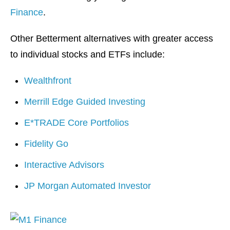
Finance
.
Other Betterment alternatives with greater access
to individual stocks and ETFs include:
Wealthfront
Merrill Edge Guided Investing
E*TRADE Core Portfolios
Fidelity Go
Interactive Advisors
JP Morgan Automated Investor