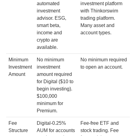
automated
investment platform
investment
with Thinkorswim
advisor. ESG,
trading platform.
smart beta,
Many asset and
income and
account types.
crypto are
available.
Minimum
No minimum
No minimum required
Investment
investment
to open an account.
Amount
amount required
for Digital ($10 to
begin investing).
$100,000
minimum for
Premium.
Fee
Digital-0.25%
Fee-free ETF and
Structure
AUM for accounts
stock trading. Fee