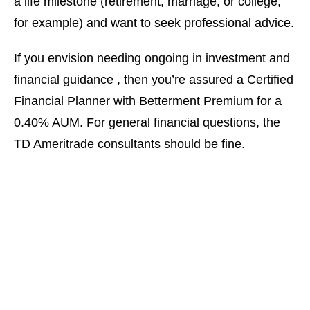
a life milestone (retirement, marriage, or college,
for example) and want to seek professional advice.
If you envision needing ongoing in investment and
financial guidance , then you’re assured a Certified
Financial Planner with Betterment Premium for a
0.40% AUM. For general financial questions, the
TD Ameritrade consultants should be fine.