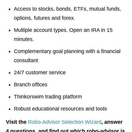
Access to stocks, bonds, ETFs, mutual funds,
options, futures and forex.
Multiple account types. Open an IRA in 15
minutes.
Complementary goal planning with a financial
consultant
24/7 customer service
Branch offices
Thinkorswim trading platform
Robust educational resources and tools
Visit the
Robo-Advisor Selection Wizard
, answer
4 questions, and find out which robo-advisor is