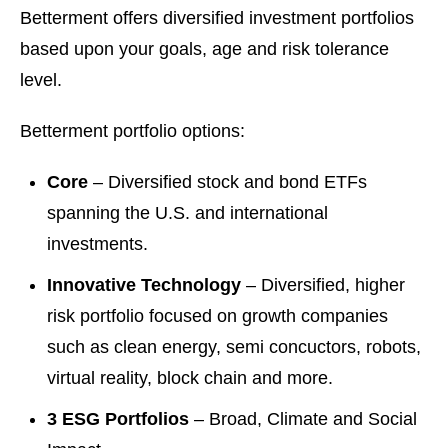
Betterment offers diversified investment portfolios
based upon your goals, age and risk tolerance
level.
Betterment portfolio options:
Core
– Diversified stock and bond ETFs
spanning the U.S. and international
investments.
Innovative Technology
– Diversified, higher
risk portfolio focused on growth companies
such as clean energy, semi concuctors, robots,
virtual reality, block chain and more.
3 ESG Portfolios
– Broad, Climate and Social