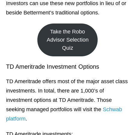
Investors can use these new portfolios in lieu of or
beside Betterment’s traditional options.
Take the Robo
Advisor Selection
Quiz
TD Ameritrade Investment Options
TD Ameritrade offers most of the major asset class
investments. In total, there are 1,000’s of
investment options at TD Ameritrade. Those
seeking managed portfolios will visit the
Schwab
platform
.
TD Ameritrade investments: