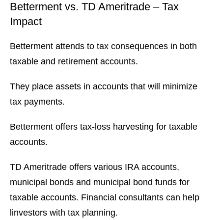
Betterment vs. TD Ameritrade – Tax
Impact
Betterment attends to tax consequences in both
taxable and retirement accounts.
They place assets in accounts that will minimize
tax payments.
Betterment offers tax-loss harvesting for taxable
accounts.
TD Ameritrade offers various IRA accounts,
municipal bonds and municipal bond funds for
taxable accounts. Financial consultants can help
linvestors with tax planning.