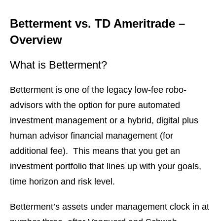
Betterment vs. TD Ameritrade –
Overview
What is Betterment?
Betterment is one of the legacy low-fee robo-
advisors with the option for pure automated
investment management or a hybrid, digital plus
human advisor financial management (for
additional fee). This means that you get an
investment portfolio that lines up with your goals,
time horizon and risk level.
Betterment’s assets under management clock in at