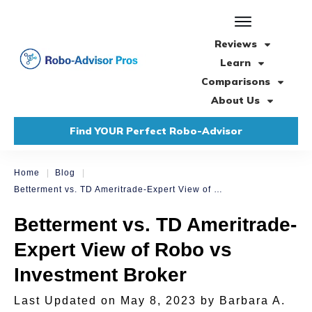
Reviews
Learn
Comparisons
About Us
Find YOUR Perfect Robo-Advisor
|
|
Home
Blog
Betterment vs. TD Ameritrade-Expert View of Robo vs Investment Broker
Betterment vs. TD Ameritrade-
Expert View of Robo vs
Investment Broker
Last Updated on
May 8, 2023
by
Barbara A.