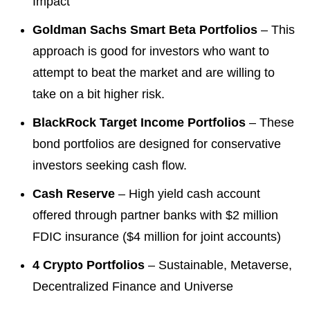
Impact
Goldman Sachs Smart Beta Portfolios
– This
approach is good for investors who want to
attempt to beat the market and are willing to
take on a bit higher risk.
BlackRock Target Income Portfolios
– These
bond portfolios are designed for conservative
investors seeking cash flow.
Cash Reserve
– High yield cash account
offered through partner banks with $2 million
FDIC insurance ($4 million for joint accounts)
4 Crypto Portfolios
– Sustainable, Metaverse,
Decentralized Finance and Universe