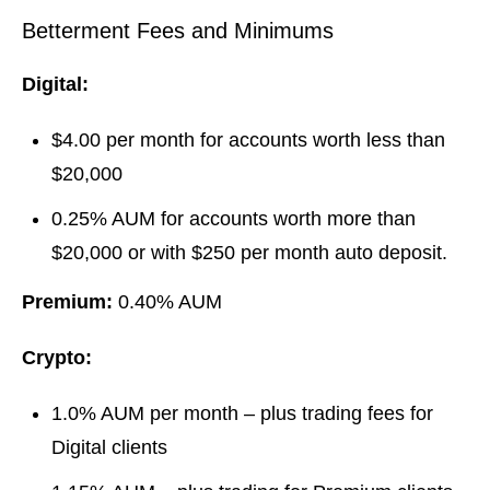
Betterment Fees and Minimums
Digital:
$4.00 per month for accounts worth less than
$20,000
0.25% AUM for accounts worth more than
$20,000 or with $250 per month auto deposit.
Premium:
0.40% AUM
Crypto:
1.0% AUM per month – plus trading fees for
Digital clients