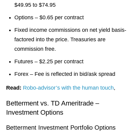
$49.95 to $74.95
Options – $0.65 per contract
Fixed income commissions on net yield basis-
factored into the price. Treasuries are
commission free.
Futures – $2.25 per contract
Forex – Fee is reflected in bid/ask spread
Read:
Robo-advisor’s with the human touch
,
Betterment vs. TD Ameritrade –
Investment Options
Betterment Investment Portfolio Options