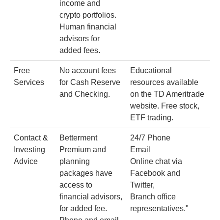
income and
crypto portfolios.
Human financial
advisors for
added fees.
Free
No account fees
Educational
Services
for Cash Reserve
resources available
and Checking.
on the TD Ameritrade
website. Free stock,
ETF trading.
Contact &
Betterment
24/7 Phone
Investing
Premium and
Email
Advice
planning
Online chat via
packages have
Facebook and
access to
Twitter,
financial advisors,
Branch office
for added fee.
representatives."