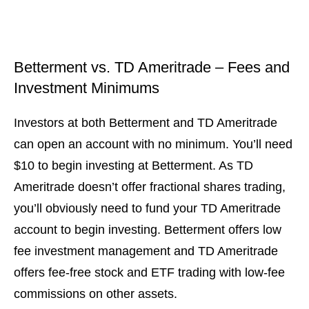
Betterment vs. TD Ameritrade – Fees and
Investment Minimums
Investors at both Betterment and TD Ameritrade
can open an account with no minimum. You’ll need
$10 to begin investing at Betterment. As TD
Ameritrade doesn’t offer fractional shares trading,
you’ll obviously need to fund your TD Ameritrade
account to begin investing. Betterment offers low
fee investment management and TD Ameritrade
offers fee-free stock and ETF trading with low-fee
commissions on other assets.