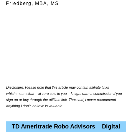
Friedberg, MBA, MS
Disclosure: Please note that this article may contain affiliate links
which
means
that – at zero cost to you – I might earn a commission if you
sign up or buy through the affiliate link. That said, I never recommend
anything I don’t believe is valuable
TD Ameritrade Robo Advisors – Digital