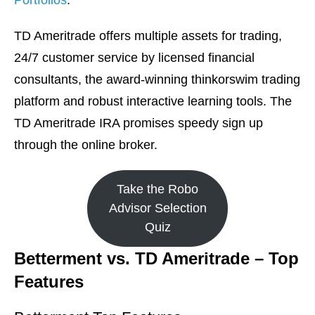
Portfolios
.
TD Ameritrade offers multiple assets for trading,
24/7 customer service by licensed financial
consultants, the award-winning thinkorswim trading
platform and robust interactive learning tools. The
TD Ameritrade IRA promises speedy sign up
through the online broker.
Take the Robo
Advisor Selection
Quiz
Betterment vs. TD Ameritrade – Top
Features