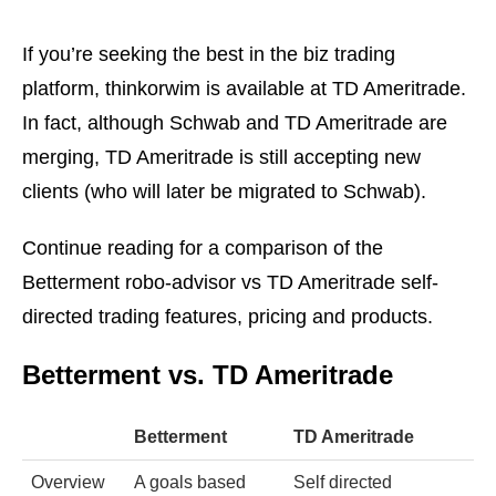
If you’re seeking the best in the biz trading
platform, thinkorwim is available at TD Ameritrade.
In fact, although Schwab and TD Ameritrade are
merging, TD Ameritrade is still accepting new
clients (who will later be migrated to Schwab).
Continue reading for a comparison of the
Betterment robo-advisor vs TD Ameritrade self-
directed trading features, pricing and products.
Betterment vs. TD Ameritrade
Betterment
TD Ameritrade
Overview
A goals based
Self directed