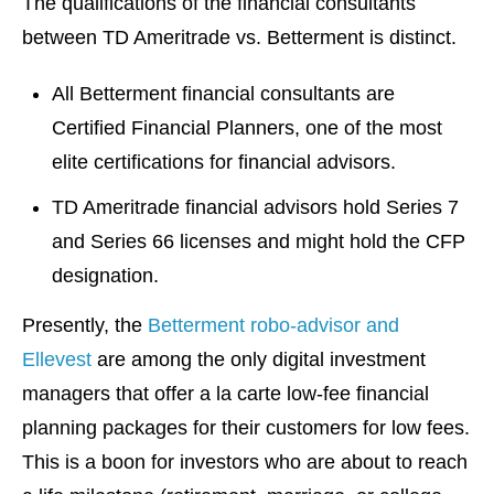
The qualifications of the financial consultants
between TD Ameritrade vs. Betterment is distinct.
All Betterment financial consultants are
Certified Financial Planners, one of the most
elite certifications for financial advisors.
TD Ameritrade financial advisors hold Series 7
and Series 66 licenses and might hold the CFP
designation.
Presently, the
Betterment robo-advisor and
Ellevest
are among the only digital investment
managers that offer a la carte low-fee financial
planning packages for their customers for low fees.
This is a boon for investors who are about to reach