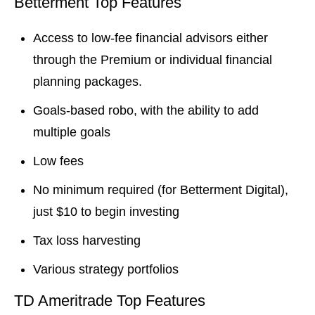
Betterment Top Features
Access to low-fee financial advisors either
through the Premium or individual financial
planning packages.
Goals-based robo, with the ability to add
multiple goals
Low fees
No minimum required (for Betterment Digital),
just $10 to begin investing
Tax loss harvesting
Various strategy portfolios
TD Ameritrade Top Features