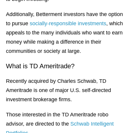
Additionally, Betterment investors have the option
to pursue
socially-responsible investments
, which
appeals to the many individuals who want to earn
money while making a difference in their
communities or society at large.
What is TD Ameritrade?
Recently acquired by Charles Schwab, TD
Ameritrade is one of major U.S. self-directed
investment brokerage firms.
Those interested in the TD Ameritrade robo
advisor, are directed to the
Schwab Intelligent