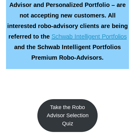
Advisor and Personalized Portfolio – are
not accepting new customers. All
interested robo-advisory clients are being
referred to the
Schwab Intelligent Portfolios
and the Schwab Intelligent Portfolios
Premium Robo-Advisors.
Take the Robo
Advisor Selection
Quiz