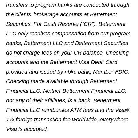
transfers to program banks are conducted through
the clients’ brokerage accounts at Betterment
Securities. For Cash Reserve (“CR”), Betterment
LLC only receives compensation from our program
banks; Betterment LLC and Betterment Securities
do not charge fees on your CR balance. Checking
accounts and the Betterment Visa Debit Card
provided and issued by nbkc bank, Member FDIC.
Checking made available through Betterment
Financial LLC. Neither Betterment Financial LLC,
nor any of their affiliates, is a bank. Betterment
Financial LLC reimburses ATM fees and the Visa®
1% foreign transaction fee worldwide, everywhere
Visa is accepted.