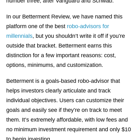
number three, after Vanguard and Schwab.
In our Betterment Review, we have named this
platform one of the best
robo-advisors for
millennials
, but you shouldn’t write it off if you’re
outside that bracket. Betterment earns this
distinction for a few important reasons: cost,
options, minimums, and customization.
Betterment is a goals-based robo-advisor that
helps investors clearly articulate and track
individual objectives. Users can customize their
goals and easily see if they’re on track to meet
them. It’s extremely affordable, with low fees and
no minimum investment requirement and only $10
to begin investing.