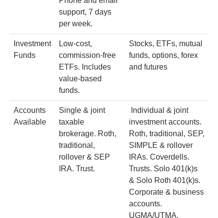
Phone and email
support, 7 days
per week.
Investment
Low-cost,
Stocks, ETFs, mutual
Funds
commission-free
funds, options, forex
ETFs. Includes
and futures
value-based
funds.
Accounts
Single & joint
Individual & joint
Available
taxable
investment accounts.
brokerage. Roth,
Roth, traditional, SEP,
traditional,
SIMPLE & rollover
rollover & SEP
IRAs. Coverdells.
IRA. Trust.
Trusts. Solo 401(k)s
& Solo Roth 401(k)s.
Corporate & business
accounts.
UGMA/UTMA.