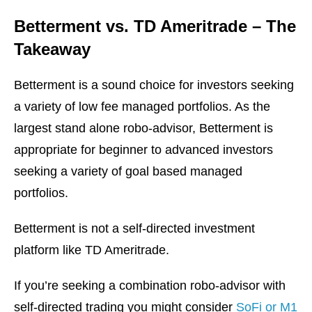
Betterment vs. TD Ameritrade – The
Takeaway
Betterment is a sound choice for investors seeking
a variety of low fee managed portfolios. As the
largest stand alone robo-advisor, Betterment is
appropriate for beginner to advanced investors
seeking a variety of goal based managed
portfolios.
Betterment is not a self-directed investment
platform like TD Ameritrade.
If you’re seeking a combination robo-advisor with
self-directed trading you might consider
SoFi or M1