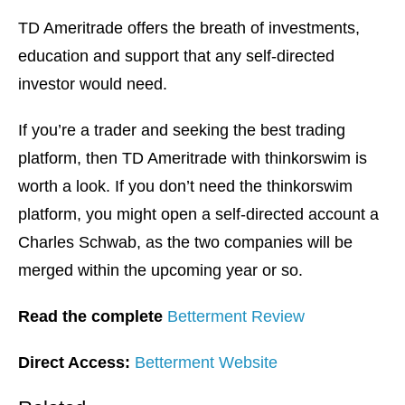
TD Ameritrade offers the breath of investments,
education and support that any self-directed
investor would need.
If you’re a trader and seeking the best trading
platform, then TD Ameritrade with thinkorswim is
worth a look. If you don’t need the thinkorswim
platform, you might open a self-directed account a
Charles Schwab, as the two companies will be
merged within the upcoming year or so.
Read the complete
Betterment Review
Direct Access:
Betterment Website