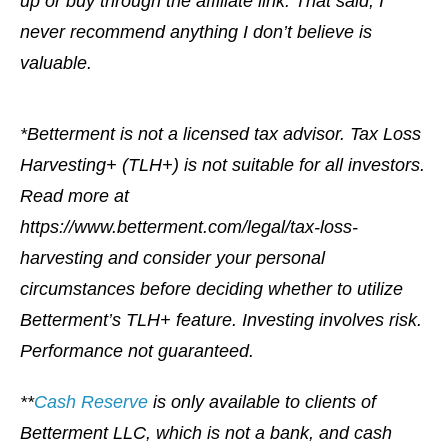
up or buy through the affiliate link. That said, I
never recommend anything I don’t believe is
valuable.
*Betterment is not a licensed tax advisor. Tax Loss
Harvesting+ (TLH+) is not suitable for all investors.
Read more at
https://www.betterment.com/legal/tax-loss-
harvesting and consider your personal
circumstances before deciding whether to utilize
Betterment’s TLH+ feature. Investing involves risk.
Performance not guaranteed.
**
Cash Reserve
is only available to clients of
Betterment LLC, which is not a bank, and cash