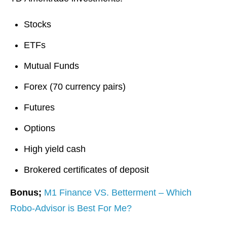
Stocks
ETFs
Mutual Funds
Forex (70 currency pairs)
Futures
Options
High yield cash
Brokered certificates of deposit
Bonus;
M1 Finance VS. Betterment – Which
Robo-Advisor is Best For Me?