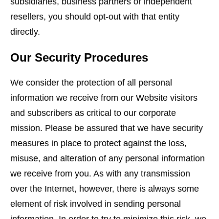
subsidiaries, business partners or independent
resellers, you should opt-out with that entity
directly.
Our Security Procedures
We consider the protection of all personal
information we receive from our Website visitors
and subscribers as critical to our corporate
mission. Please be assured that we have security
measures in place to protect against the loss,
misuse, and alteration of any personal information
we receive from you. As with any transmission
over the Internet, however, there is always some
element of risk involved in sending personal