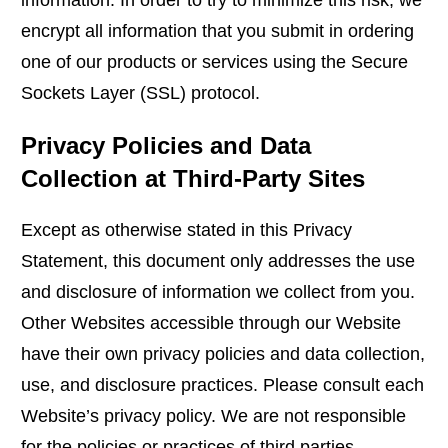
information. In order to try to minimize this risk, we
encrypt all information that you submit in ordering
one of our products or services using the Secure
Sockets Layer (SSL) protocol.
Privacy Policies and Data
Collection at Third-Party Sites
Except as otherwise stated in this Privacy
Statement, this document only addresses the use
and disclosure of information we collect from you.
Other Websites accessible through our Website
have their own privacy policies and data collection,
use, and disclosure practices. Please consult each
Website’s privacy policy. We are not responsible
for the policies or practices of third parties.