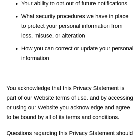
Your ability to opt-out of future notifications
What security procedures we have in place
to protect your personal information from
loss, misuse, or alteration
How you can correct or update your personal
information
You acknowledge that this Privacy Statement is
part of our Website terms of use, and by accessing
or using our Website you acknowledge and agree
to be bound by all of its terms and conditions.
Questions regarding this Privacy Statement should