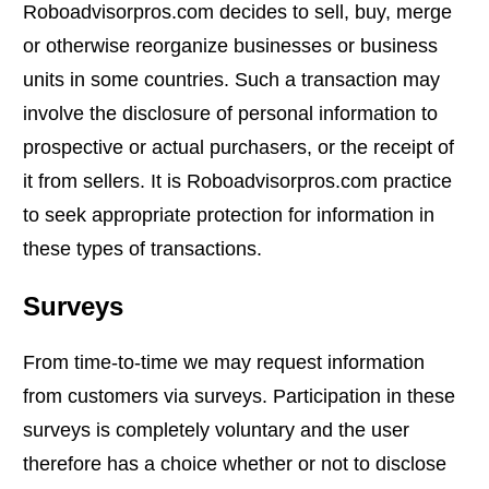
Roboadvisorpros.com decides to sell, buy, merge
or otherwise reorganize businesses or business
units in some countries. Such a transaction may
involve the disclosure of personal information to
prospective or actual purchasers, or the receipt of
it from sellers. It is Roboadvisorpros.com practice
to seek appropriate protection for information in
these types of transactions.
Surveys
From time-to-time we may request information
from customers via surveys. Participation in these
surveys is completely voluntary and the user
therefore has a choice whether or not to disclose