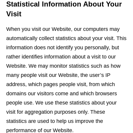
Statistical Information About Your
Visit
When you visit our Website, our computers may
automatically collect statistics about your visit. This
information does not identify you personally, but
rather identifies information about a visit to our
Website. We may monitor statistics such as how
many people visit our Website, the user’s IP
address, which pages people visit, from which
domains our visitors come and which browsers
people use. We use these statistics about your
visit for aggregation purposes only. These
statistics are used to help us improve the
performance of our Website.