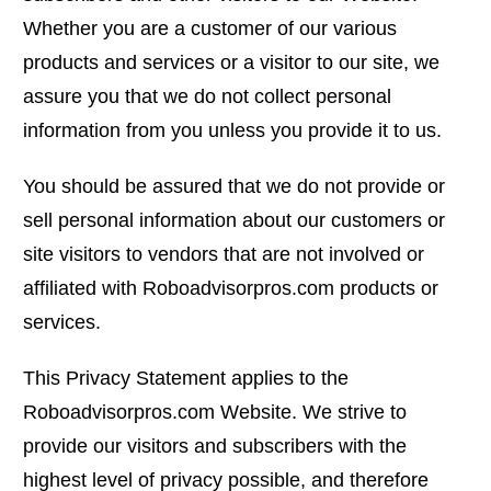
Whether you are a customer of our various
products and services or a visitor to our site, we
assure you that we do not collect personal
information from you unless you provide it to us.
You should be assured that we do not provide or
sell personal information about our customers or
site visitors to vendors that are not involved or
affiliated with Roboadvisorpros.com products or
services.
This Privacy Statement applies to the
Roboadvisorpros.com Website. We strive to
provide our visitors and subscribers with the
highest level of privacy possible, and therefore