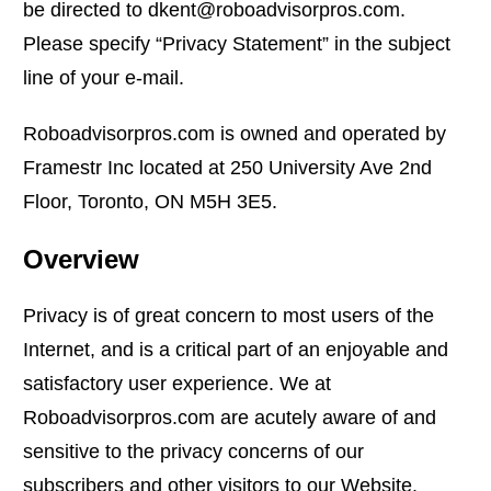
be directed to dkent@roboadvisorpros.com.
Please specify “Privacy Statement” in the subject
line of your e-mail.
Roboadvisorpros.com is owned and operated by
Framestr Inc located at 250 University Ave 2nd
Floor, Toronto, ON M5H 3E5.
Overview
Privacy is of great concern to most users of the
Internet, and is a critical part of an enjoyable and
satisfactory user experience. We at
Roboadvisorpros.com are acutely aware of and
sensitive to the privacy concerns of our
subscribers and other visitors to our Website.