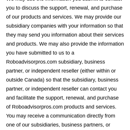
you to discuss the support, renewal, and purchase
of our products and services. We may provide our
subsidiary companies with your information so that
they may send you information about their services
and products. We may also provide the information
you have submitted to us to a
Roboadvisorpros.com subsidiary, business
partner, or independent reseller (either within or
outside Canada) so that the subsidiary, business
partner, or independent reseller can contact you
and facilitate the support, renewal, and purchase
of Roboadvisorpros.com products and services.
You may receive a communication directly from
one of our subsidiaries, business partners, or