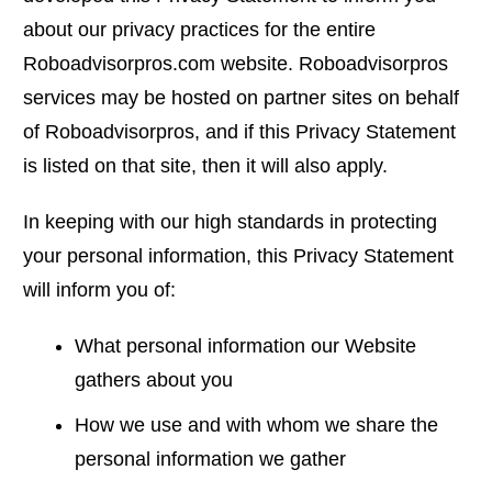
about our privacy practices for the entire
Roboadvisorpros.com website. Roboadvisorpros
services may be hosted on partner sites on behalf
of Roboadvisorpros, and if this Privacy Statement
is listed on that site, then it will also apply.
In keeping with our high standards in protecting
your personal information, this Privacy Statement
will inform you of:
What personal information our Website
gathers about you
How we use and with whom we share the
personal information we gather