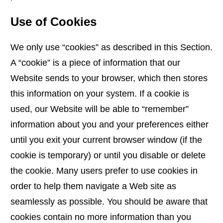
Use of Cookies
We only use “cookies” as described in this Section.
A “cookie” is a piece of information that our
Website sends to your browser, which then stores
this information on your system. If a cookie is
used, our Website will be able to “remember”
information about you and your preferences either
until you exit your current browser window (if the
cookie is temporary) or until you disable or delete
the cookie. Many users prefer to use cookies in
order to help them navigate a Web site as
seamlessly as possible. You should be aware that
cookies contain no more information than you