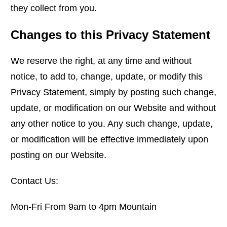
they collect from you.
Changes to this Privacy Statement
We reserve the right, at any time and without
notice, to add to, change, update, or modify this
Privacy Statement, simply by posting such change,
update, or modification on our Website and without
any other notice to you. Any such change, update,
or modification will be effective immediately upon
posting on our Website.
Contact Us:
Mon-Fri From 9am to 4pm Mountain