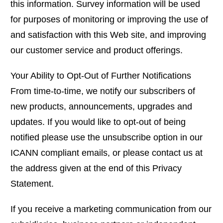
this information. Survey information will be used
for purposes of monitoring or improving the use of
and satisfaction with this Web site, and improving
our customer service and product offerings.
Your Ability to Opt-Out of Further Notifications
From time-to-time, we notify our subscribers of
new products, announcements, upgrades and
updates. If you would like to opt-out of being
notified please use the unsubscribe option in our
ICANN compliant emails, or please contact us at
the address given at the end of this Privacy
Statement.
If you receive a marketing communication from our