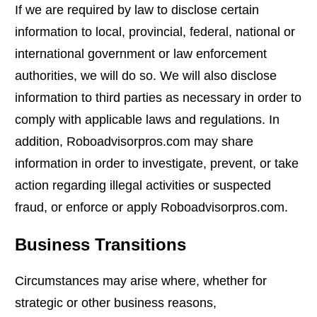
If we are required by law to disclose certain
information to local, provincial, federal, national or
international government or law enforcement
authorities, we will do so. We will also disclose
information to third parties as necessary in order to
comply with applicable laws and regulations. In
addition, Roboadvisorpros.com may share
information in order to investigate, prevent, or take
action regarding illegal activities or suspected
fraud, or enforce or apply Roboadvisorpros.com.
Business Transitions
Circumstances may arise where, whether for
strategic or other business reasons,