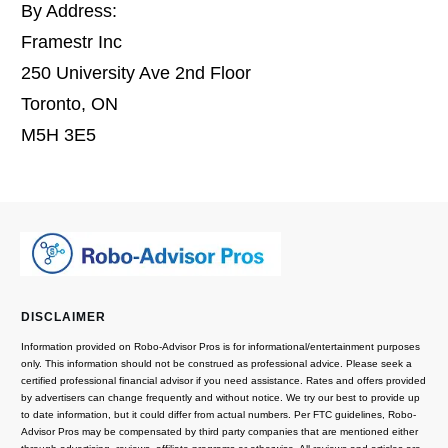
By Address:
Framestr Inc
250 University Ave 2nd Floor
Toronto, ON
M5H 3E5
DISCLAIMER
Information provided on Robo-Advisor Pros is for informational/entertainment purposes
only. This information should not be construed as professional advice. Please seek a
certified professional financial advisor if you need assistance. Rates and offers provided
by advertisers can change frequently and without notice. We try our best to provide up
to date information, but it could differ from actual numbers. Per FTC guidelines, Robo-
Advisor Pros may be compensated by third party companies that are mentioned either