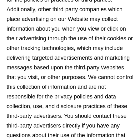
Additionally, other third-party companies which
place advertising on our Website may collect
information about you when you view or click on
their advertising through the use of their cookies or
other tracking technologies, which may include
delivering targeted advertisements and marketing
messages based upon the third-party Websites
that you visit, or other purposes. We cannot control
this collection of information and are not
responsible for the privacy policies and data
collection, use, and disclosure practices of these
third-party advertisers. You should contact these
third-party advertisers directly if you have any
questions about their use of the information that