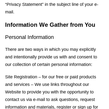
“Privacy Statement” in the subject line of your e-
mail.
Information We Gather from You
Personal Information
There are two ways in which you may explicitly
and intentionally provide us with and consent to
our collection of certain personal information:
Site Registration – for our free or paid products
and services – We use links throughout our
Website to provide you with the opportunity to
contact us via e-mail to ask questions, request
information and materials, register or sign up for