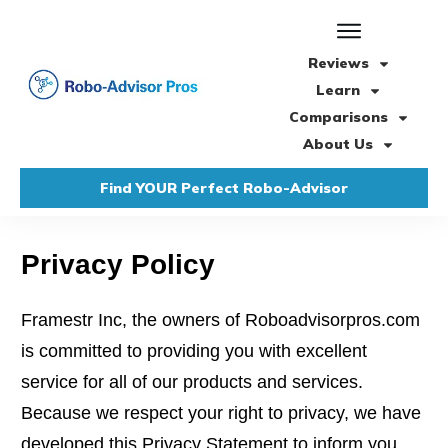
Reviews
Learn
Comparisons
About Us
Find YOUR Perfect Robo-Advisor
Privacy Policy
Framestr Inc, the owners of Roboadvisorpros.com
is committed to providing you with excellent
service for all of our products and services.
Because we respect your right to privacy, we have
developed this Privacy Statement to inform you