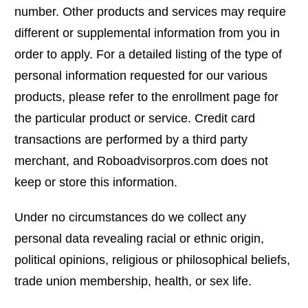
number. Other products and services may require
different or supplemental information from you in
order to apply. For a detailed listing of the type of
personal information requested for our various
products, please refer to the enrollment page for
the particular product or service. Credit card
transactions are performed by a third party
merchant, and Roboadvisorpros.com does not
keep or store this information.
Under no circumstances do we collect any
personal data revealing racial or ethnic origin,
political opinions, religious or philosophical beliefs,
trade union membership, health, or sex life.