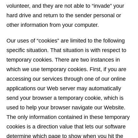
volunteer, and they are not able to “invade” your
hard drive and return to the sender personal or
other information from your computer.
Our uses of “cookies” are limited to the following
specific situation. That situation is with respect to
temporary cookies. There are two instances in
which we use temporary cookies. First, if you are
accessing our services through one of our online
applications our Web server may automatically
send your browser a temporary cookie, which is
used to help your browser navigate our Website.
The only information contained in these temporary
cookies is a direction value that lets our software
determine which page to show when you hit the