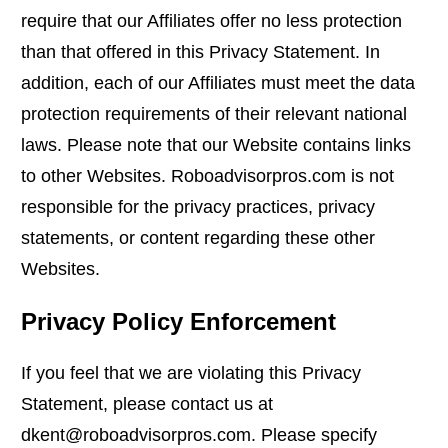
require that our Affiliates offer no less protection
than that offered in this Privacy Statement. In
addition, each of our Affiliates must meet the data
protection requirements of their relevant national
laws. Please note that our Website contains links
to other Websites. Roboadvisorpros.com is not
responsible for the privacy practices, privacy
statements, or content regarding these other
Websites.
Privacy Policy Enforcement
If you feel that we are violating this Privacy
Statement, please contact us at
dkent@roboadvisorpros.com. Please specify