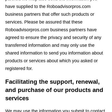
have supplied to the Roboadvisorpros.com
business partners that offer such products or
services. Please be assured that these
Roboadvisorpros.com business partners have
agreed to ensure the privacy and security of any
transferred information and may only use the
shared information to send you information about
products or services about which you asked or
registered for.
Facilitating the support, renewal,
and purchase of our products and
services
We may use the information you submit to contact