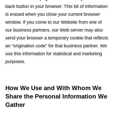
back button in your browser. This bit of information
is erased when you close your current browser
window. If you come to our Website from one of
our business partners, our Web server may also
send your browser a temporary cookie that reflects
an “origination code” for that business partner. We
use this information for statistical and marketing
purposes.
How We Use and With Whom We
Share the Personal Information We
Gather