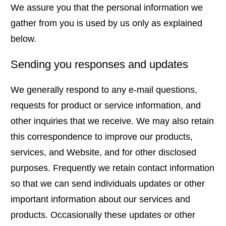
We assure you that the personal information we
gather from you is used by us only as explained
below.
Sending you responses and updates
We generally respond to any e-mail questions,
requests for product or service information, and
other inquiries that we receive. We may also retain
this correspondence to improve our products,
services, and Website, and for other disclosed
purposes. Frequently we retain contact information
so that we can send individuals updates or other
important information about our services and
products. Occasionally these updates or other