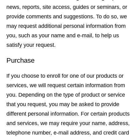
news, reports, site access, guides or seminars, or
provide comments and suggestions. To do so, we
may request additional personal information from
you, such as your name and e-mail, to help us
satisfy your request.
Purchase
If you choose to enroll for one of our products or
services, we will request certain information from
you. Depending on the type of product or service
that you request, you may be asked to provide
different personal information. For certain products
and services, we may require your name, address,
telephone number, e-mail address, and credit card