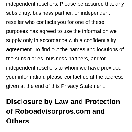
independent resellers. Please be assured that any
subsidiary, business partner, or independent
reseller who contacts you for one of these
purposes has agreed to use the information we
supply only in accordance with a confidentiality
agreement. To find out the names and locations of
the subsidiaries, business partners, and/or
independent resellers to whom we have provided
your information, please contact us at the address
given at the end of this Privacy Statement.
Disclosure by Law and Protection
of Roboadvisorpros.com and
Others