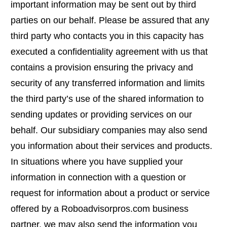
important information may be sent out by third
parties on our behalf. Please be assured that any
third party who contacts you in this capacity has
executed a confidentiality agreement with us that
contains a provision ensuring the privacy and
security of any transferred information and limits
the third party’s use of the shared information to
sending updates or providing services on our
behalf. Our subsidiary companies may also send
you information about their services and products.
In situations where you have supplied your
information in connection with a question or
request for information about a product or service
offered by a Roboadvisorpros.com business
partner, we may also send the information you