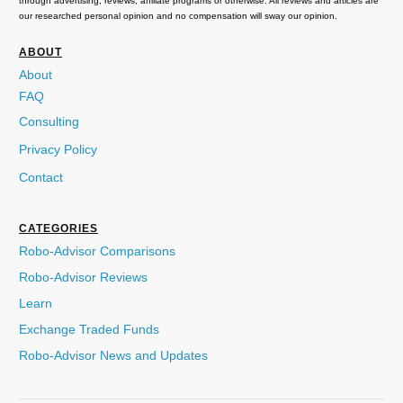
through advertising, reviews, affiliate programs or otherwise. All reviews and articles are
our researched personal opinion and no compensation will sway our opinion.
ABOUT
About
FAQ
Consulting
Privacy Policy
Contact
CATEGORIES
Robo-Advisor Comparisons
Robo-Advisor Reviews
Learn
Exchange Traded Funds
Robo-Advisor News and Updates