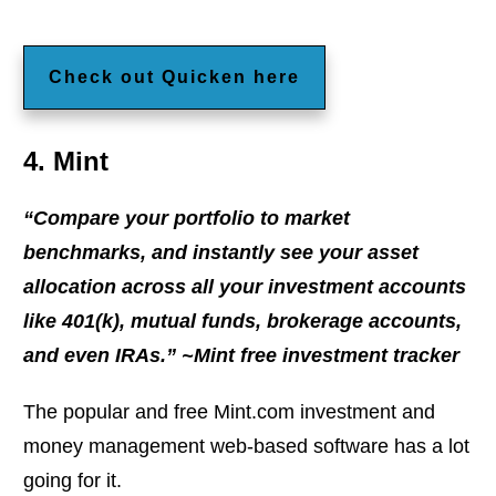
Check out Quicken here
4. Mint
“Compare your portfolio to market
benchmarks, and instantly see your asset
allocation across all your investment accounts
like 401(k), mutual funds, brokerage accounts,
and even IRAs.” ~Mint free investment tracker
The popular and free Mint.com investment and
money management web-based software has a lot
going for it.