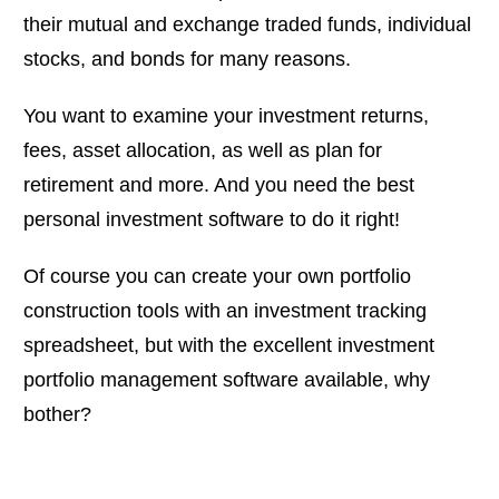
their mutual and exchange traded funds, individual
stocks, and bonds for many reasons.
You want to examine your investment returns,
fees, asset allocation, as well as plan for
retirement and more. And you need the best
personal investment software to do it right!
Of course you can create your own portfolio
construction tools with an investment tracking
spreadsheet, but with the excellent investment
portfolio management software available, why
bother?