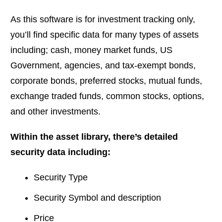
As this software is for investment tracking only,
you’ll find specific data for many types of assets
including; cash, money market funds, US
Government, agencies, and tax-exempt bonds,
corporate bonds, preferred stocks, mutual funds,
exchange traded funds, common stocks, options,
and other investments.
Within the asset library, there’s detailed
security data including:
Security Type
Security Symbol and description
Price