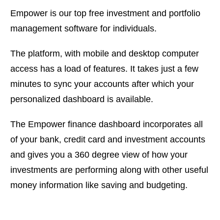
Empower is our top free investment and portfolio
management software for individuals.
The platform, with mobile and desktop computer
access has a load of features. It takes just a few
minutes to sync your accounts after which your
personalized dashboard is available.
The Empower finance dashboard incorporates all
of your bank, credit card and investment accounts
and gives you a 360 degree view of how your
investments are performing along with other useful
money information like saving and budgeting.