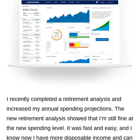
I recently completed a retirement analysis and
increased my annual spending projections. The
new retirement analysis showed that I’m still fine at
the new spending level. It was fast and easy, and I
know now I have more disposable income and can