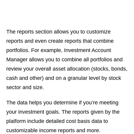
The reports section allows you to customize
reports and even create reports that combine
portfolios. For example, Investment Account
Manager allows you to combine all portfolios and
review your overall asset allocation (stocks, bonds,
cash and other) and on a granular level by stock
sector and size.
The data helps you determine if you’re meeting
your investment goals. The reports given by the
platform include detailed cost basis data to
customizable income reports and more.