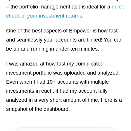
– the portfolio management app is ideal for a
quick
check of your investment returns
.
One of the best aspects of Empower is how fast
and seamlessly your accounts are linked! You can
be up and running in under ten minutes.
I was amazed at how fast my complicated
investment portfolio was uploaded and analyzed.
Even when I had 10+ accounts with multiple
investments in each, it had my account fully
analyzed in a very short amount of time. Here is a
snapshot of the dashboard.