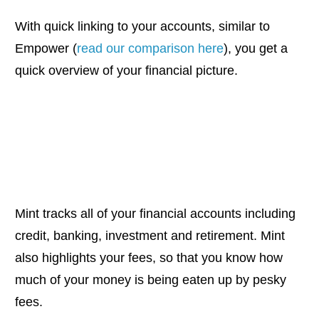
With quick linking to your accounts, similar to
Empower (
read our comparison here
), you get a
quick overview of your financial picture.
Mint tracks all of your financial accounts including
credit, banking, investment and retirement. Mint
also highlights your fees, so that you know how
much of your money is being eaten up by pesky
fees.