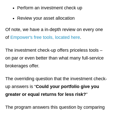
Perform an investment check up
Review your asset allocation
Of note, we have a in-depth review on every one
of
Empower's free tools, located here
.
The investment check-up offers priceless tools –
on par or even better than what many full-service
brokerages offer.
The overriding question that the investment check-
up answers is “
Could your portfolio give you
greater or equal returns for less risk?
”
The program answers this question by comparing