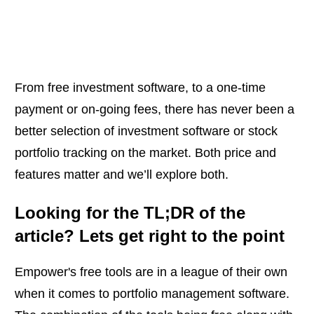
From free investment software, to a one-time
payment or on-going fees, there has never been a
better selection of investment software or stock
portfolio tracking on the market. Both price and
features matter and we’ll explore both.
Looking for the TL;DR of the
article? Lets get right to the point
Empower's free tools are in a league of their own
when it comes to portfolio management software.