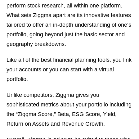
perform stock research, all within one platform.
What sets Ziggma apart are its innovative features
tailored to offer an in-depth understanding of one’s
portfolio, going beyond just the basic sector and
geography breakdowns.
Like all of the best financial planning tools, you link
your accounts or you can start with a virtual
portfolio.
Unlike competitors, Ziggma gives you
sophisticated metrics about your portfolio including
the “Ziggma Score,” Beta, ESG Score, Yield,
Return on Assets and Revenue Growth.