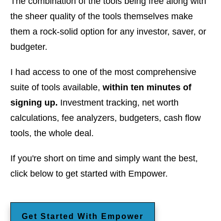
The combination of the tools being free along with
the sheer quality of the tools themselves make
them a rock-solid option for any investor, saver, or
budgeter.
I had access to one of the most comprehensive
suite of tools available,
within ten minutes of
signing up.
Investment tracking, net worth
calculations, fee analyzers, budgeters, cash flow
tools, the whole deal.
If you're short on time and simply want the best,
click below to get started with Empower.
Get Started With Empower