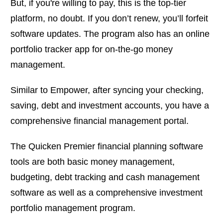
But, if you're willing to pay, this is the top-tier
platform, no doubt. If you don’t renew, you’ll forfeit
software updates. The program also has an online
portfolio tracker app for on-the-go money
management.
Similar to Empower, after syncing your checking,
saving, debt and investment accounts, you have a
comprehensive financial management portal.
The Quicken Premier financial planning software
tools are both basic money management,
budgeting, debt tracking and cash management
software as well as a comprehensive investment
portfolio management program.