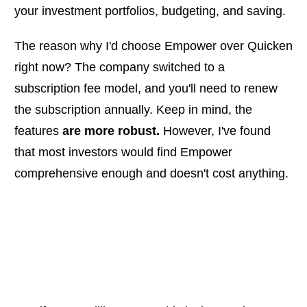
your investment portfolios, budgeting, and saving.
The reason why I'd choose Empower over Quicken
right now? The company switched to a
subscription fee model, and you'll need to renew
the subscription annually. Keep in mind, the
features
are more robust.
However, I've found
that most investors would find Empower
comprehensive enough and doesn't cost anything.