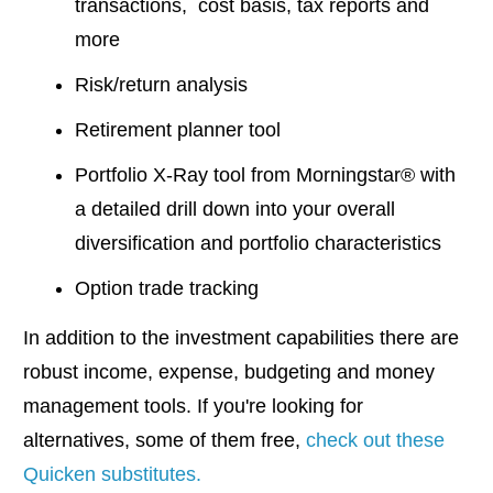
transactions, cost basis, tax reports and
more
Risk/return analysis
Retirement planner tool
Portfolio X-Ray tool from Morningstar® with
a detailed drill down into your overall
diversification and portfolio characteristics
Option trade tracking
In addition to the investment capabilities there are
robust income, expense, budgeting and money
management tools. If you're looking for
alternatives, some of them free,
check out these
Quicken substitutes.