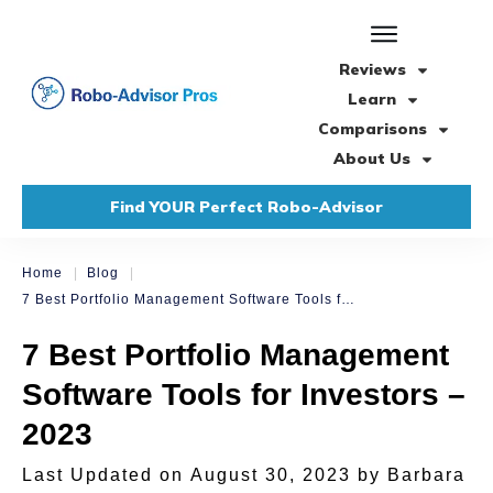
Reviews
Learn
Comparisons
About Us
Find YOUR Perfect Robo-Advisor
|
|
Home
Blog
7 Best Portfolio Management Software Tools for Investors – 2023
7 Best Portfolio Management
Software Tools for Investors –
2023
Last Updated on
August 30, 2023
by
Barbara