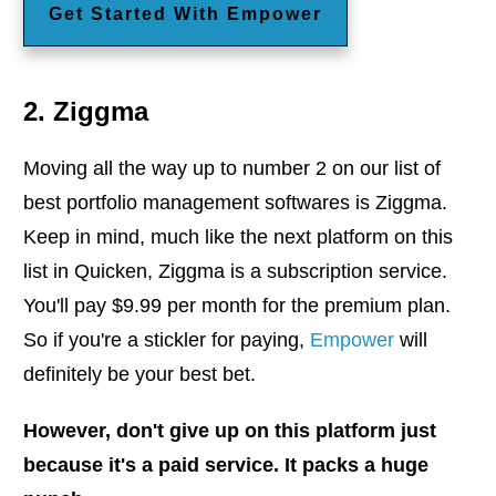
Get Started With Empower
2. Ziggma
Moving all the way up to number 2 on our list of
best portfolio management softwares is Ziggma.
Keep in mind, much like the next platform on this
list in Quicken, Ziggma is a subscription service.
You'll pay $9.99 per month for the premium plan.
So if you're a stickler for paying,
Empower
will
definitely be your best bet.
However, don't give up on this platform just
because it's a paid service. It packs a huge