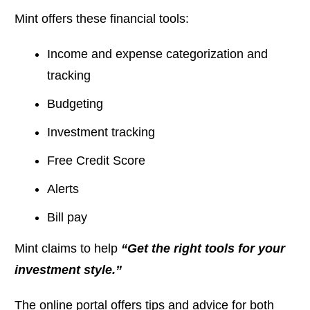
Mint offers these financial tools:
Income and expense categorization and
tracking
Budgeting
Investment tracking
Free Credit Score
Alerts
Bill pay
Mint claims to help
“Get the right tools for your
investment style.”
The online portal offers tips and advice for both