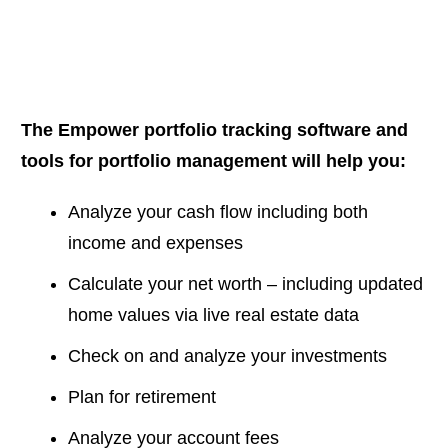
The Empower portfolio tracking software and
tools for portfolio management will help you:
Analyze your cash flow including both
income and expenses
Calculate your net worth – including updated
home values via live real estate data
Check on and analyze your investments
Plan for retirement
Analyze your account fees