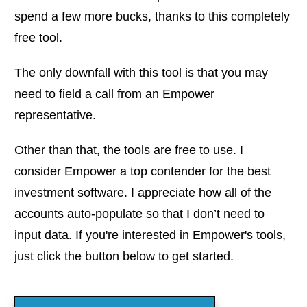
spend a few more bucks, thanks to this completely
free tool.
The only downfall with this tool is that you may
need to field a call from an Empower
representative.
Other than that, the tools are free to use. I
consider Empower a top contender for the best
investment software. I appreciate how all of the
accounts auto-populate so that I don’t need to
input data. If you're interested in Empower's tools,
just click the button below to get started.