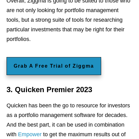
Overall, Ziggma is going to be suited to those who
are not only looking for portfolio management
tools, but a strong suite of tools for researching
particular investments that may be right for their
portfolios.
Grab A Free Trial of Ziggma
3. Quicken Premier 2023
Quicken has been the go to resource for investors
as a portfolio management software for decades.
And the best part, it can be used in combination
with
Empower
to get the maximum results out of