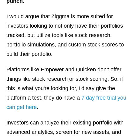
punch.
I would argue that Ziggma is more suited for
investors looking to not only have their portfolios
tracked, but utilize tools like stock research,
portfolio simulations, and custom stock scores to
build their portfolio.
Platforms like Empower and Quicken don't offer
things like stock research or stock scoring. So, if
this is what you're looking for, I'd say give the
platform a test, they do have a
7 day free trial you
can get here
.
Investors can analyze their existing portfolio with
advanced analytics, screen for new assets, and