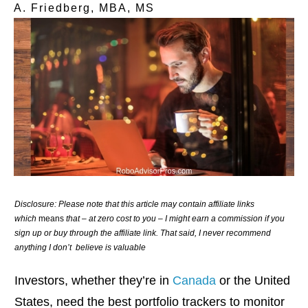
A. Friedberg, MBA, MS
Disclosure: Please note that this article may contain affiliate links
which
means
that – at zero cost to you – I might earn a commission if you
sign up or buy through the affiliate link. That said, I never recommend
anything I don’t believe is valuable
Investors, whether they’re in
Canada
or the United
States, need the best portfolio trackers to monitor