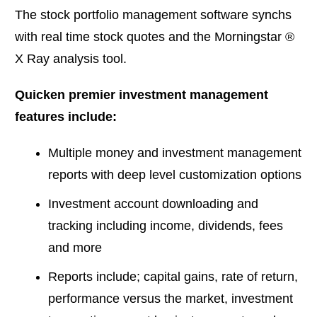
The stock portfolio management software synchs
with real time stock quotes and the Morningstar ®
X Ray analysis tool.
Quicken premier investment management
features include:
Multiple money and investment management
reports with deep level customization options
Investment account downloading and
tracking including income, dividends, fees
and more
Reports include; capital gains, rate of return,
performance versus the market, investment