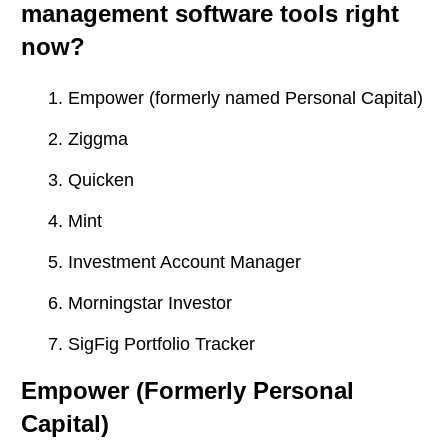
management software tools right
now?
Empower (formerly named Personal Capital)
Ziggma
Quicken
Mint
Investment Account Manager
Morningstar Investor
SigFig Portfolio Tracker
Empower (Formerly Personal
Capital)