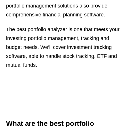
portfolio management solutions also provide
comprehensive financial planning software.
The best portfolio analyzer is one that meets your
investing portfolio management, tracking and
budget needs. We’ll cover investment tracking
software, able to handle stock tracking, ETF and
mutual funds.
What are the best portfolio