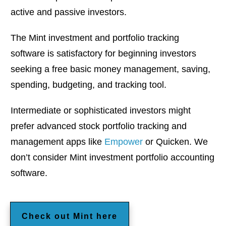
active and passive investors.
The Mint investment and portfolio tracking
software is satisfactory for beginning investors
seeking a free basic money management, saving,
spending, budgeting, and tracking tool.
Intermediate or sophisticated investors might
prefer advanced stock portfolio tracking and
management apps like
Empower
or Quicken. We
don’t consider Mint investment portfolio accounting
software.
Check out Mint here