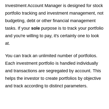
Investment Account Manager is designed for stock
portfolio tracking and investment management, not
budgeting, debt or other financial management
tasks. If your
sole
purpose is to track your portfolio
and you're willing to pay, it's certainly one to look
at.
You can track an unlimited number of portfolios.
Each investment portfolio is handled individually
and transactions are segregated by account. This
helps the investor to create portfolios by objective
and track according to distinct parameters.