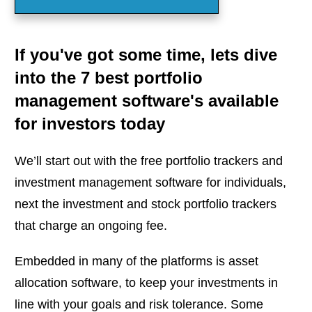
If you've got some time, lets dive
into the 7 best portfolio
management software's available
for investors today
We’ll start out with the free portfolio trackers and
investment management software for individuals,
next the investment and stock portfolio trackers
that charge an ongoing fee.
Embedded in many of the platforms is asset
allocation software, to keep your investments in
line with your goals and risk tolerance. Some