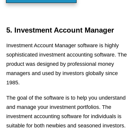
5. Investment Account Manager
Investment Account Manager software is highly
sophisticated investment accounting software. The
product was designed by professional money
managers and used by investors globally since
1985.
The goal of the software is to help you understand
and manage your investment portfolios. The
investment accounting software for individuals is
suitable for both newbies and seasoned investors.