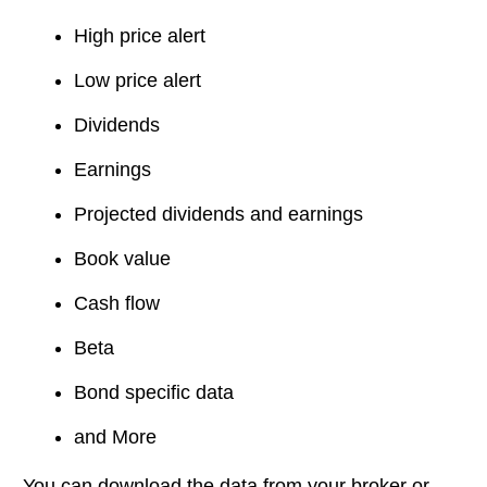
High price alert
Low price alert
Dividends
Earnings
Projected dividends and earnings
Book value
Cash flow
Beta
Bond specific data
and More
You can download the data from your broker or