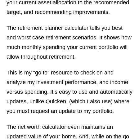
your current asset allocation to the recommended
target, and recommending improvements.
The retirement planner calculator tells you best
and worst case retirement scenarios. It shows how
much monthly spending your current portfolio will
allow throughout retirement.
This is my “go to” resource to check on and
analyze my investment performance, and income
versus spending. It’s easy to use and automatically
updates, unlike Quicken, (which I also use) where
you must request an update to my portfolio.
The net worth calculator even maintains an
updated value of your home. And, while on the go