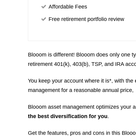
Affordable Fees
Free retirement portfolio review
Blooom is different! Blooom does only one
retirement 401(k), 403(b), TSP, and IRA acc
You keep your account where it is*, with the
management for a reasonable annual price,
Blooom asset management optimizes your ac
the best diversification for you
.
Get the features, pros and cons in this Bloo