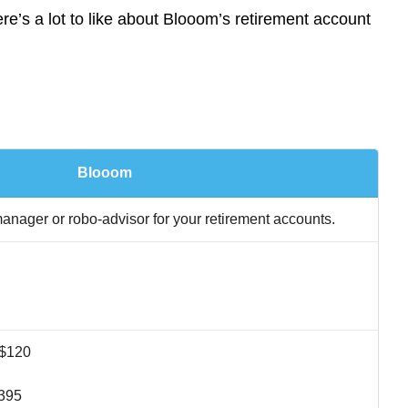
’s a lot to like about Blooom’s retirement account
Blooom
nager or robo-advisor for your retirement accounts.
 $120
$395