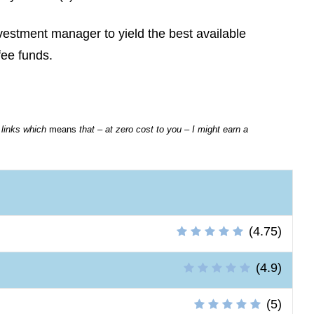
estment manager to yield the best available
fee funds.
e links which
means
that – at zero cost to you – I might earn a
(4.75)
(4.9)
(5)