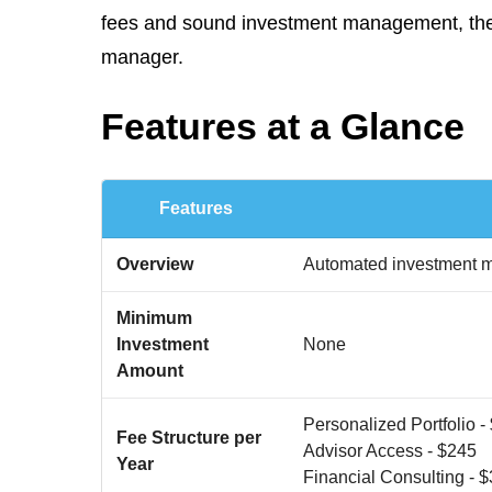
fees and sound investment management, there
manager.
Features at a Glance
Features
Overview
Automated investment ma
Minimum
Investment
None
Amount
Personalized Portfolio -
Fee Structure per
Advisor Access - $245
Year
Financial Consulting - 