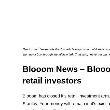
Disclosure: Please note that this article may contain affiliate link
sign up or buy through the affiliate link. That said, I never recom
Blooom News – Blooom 
retail investors
Blooom has closed it’s retail investment a
Stanley. Your money will remain in it’s exist