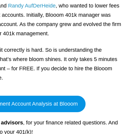
and
Randy AufDerHeide
, who wanted to lower fees
 accounts. Initially, Blooom 401k manager was
 account. As the company grew and evolved the firm
eir 401k management.
t correctly is hard. So is understanding the
That’s where bloom shines. It only takes 5 minutes
nt – for FREE. If you decide to hire the Blooom
e.
ment Account Analysis at Blooom
l advisors
, for your finance related questions. And
o your 401(k)!