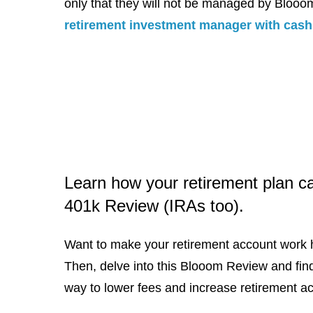
only that they will not be managed by Bloo
retirement investment manager with cash 
Learn how your retirement plan c
401k Review (IRAs too).
Want to make your retirement account work 
Then, delve into this Blooom Review and fin
way to lower fees and increase retirement a