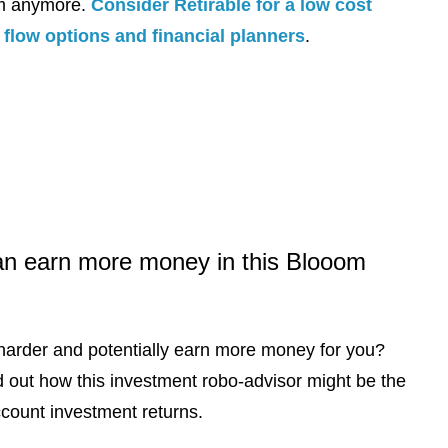
om anymore.
Consider Retirable for a low cost
flow options and financial planners
.
an earn more money in this Blooom
harder and potentially earn more money for you?
d out how this investment robo-advisor might be the
ccount investment returns.