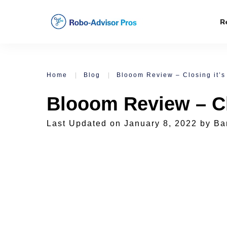
R
Home
|
Blog
|
Blooom Review – Closing it’s
Blooom Review – Cl
Last Updated on
January 8, 2022
by
Ba