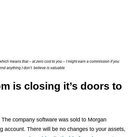
s which
means
that – at zero cost to you – I might earn a commission if you
mend anything I don’t believe is valuable
is closing it’s doors to
rm. The company software was sold to Morgan
ing account. There will be no changes to your assets,