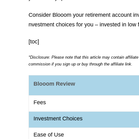
Consider Blooom your retirement account inv
nvestment choices for you – invested in low 
[toc]
*Disclosure: Please note that this article may contain affiliat
commission if you sign up or buy through the affiliate link.
Blooom Review
Fees
Investment Choices
Ease of Use