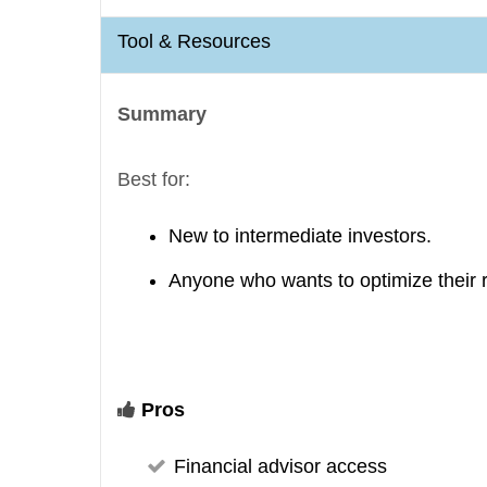
Tool & Resources
Summary
Best for:
New to intermediate investors.
Anyone who wants to optimize their 
Pros
Financial advisor access