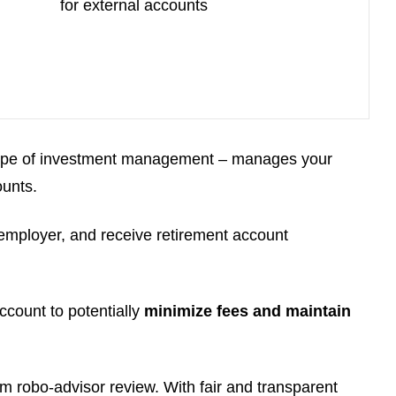
for external accounts
 type of investment management – manages your
ounts.
 employer, and receive retirement account
count to potentially
minimize fees and maintain
om robo-advisor review. With fair and transparent