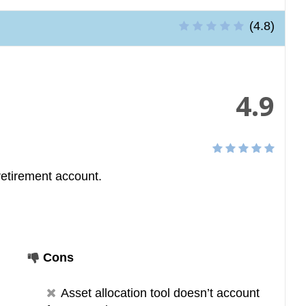
(4.8)
4.9
retirement account.
Cons
Asset allocation tool doesn’t account