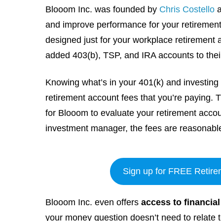
Blooom Inc. was founded by
Chris Costello
and improve performance for your retirement
designed just for your workplace retirement
added 403(b), TSP, and IRA accounts to th
Knowing what’s in your 401(k) and investing i
retirement account fees that you’re paying. 
for Blooom to evaluate your retirement accou
investment manager, the fees are reasonabl
Sign up for FREE Retire
Blooom Inc. even offers
access to financia
your money question doesn’t need to relate t