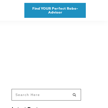
Find YOUR Perfect Robo-
Advisor