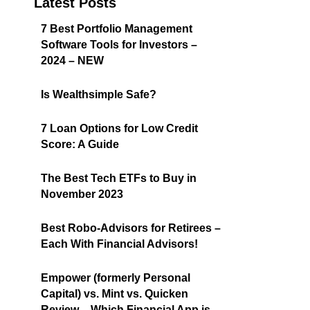
Latest Posts
7 Best Portfolio Management
Software Tools for Investors –
2024 – NEW
Is Wealthsimple Safe?
7 Loan Options for Low Credit
Score: A Guide
The Best Tech ETFs to Buy in
November 2023
Best Robo-Advisors for Retirees –
Each With Financial Advisors!
Empower (formerly Personal
Capital) vs. Mint vs. Quicken
Review – Which Financial App is