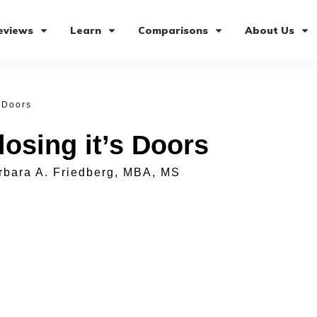
eviews
Learn
Comparisons
About Us
 Doors
osing it’s Doors
rbara A. Friedberg, MBA, MS