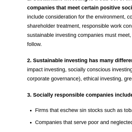
companies that meet certain positive soc
include consideration for the environment, c
shareholder treatment, responsible work cond
sustainable investing companies must meet, b
follow.
2. Sustainable investing has many differ
impact investing, socially conscious investi
corporate governance), ethical investing, gr
3. Socially responsible companies includ
Firms that eschew sin stocks such as to
Companies that serve poor and neglecte