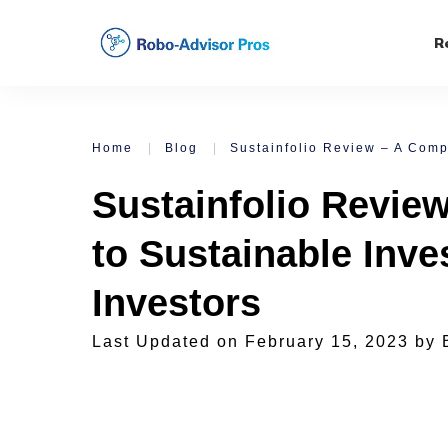
R
Home
|
Blog
|
Sustainfolio Revie
to Sustainable Inve
Investors
Last Updated on
February 15, 2023
by