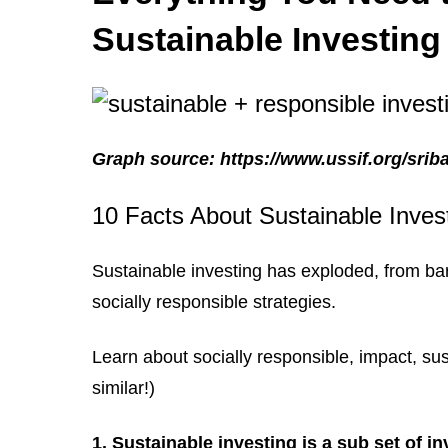
Sustainable Investing
Graph source: https://www.ussif.org/srib
10 Facts About Sustainable Inves
Sustainable investing has exploded, from bare
socially responsible strategies.
Learn about socially responsible, impact, sus
similar!)
1. Sustainable investing is a sub set of i