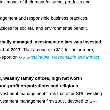
l impact of their manufacturing, products and
agement and responsible business practices.
tices for societal and environmental benefit.
ionally managed investment dollars was invested
end of 2017
. That amounts to $12 trillion or more,
 Report on
US Sustainable, Responsible and Impact
r, wealthy family offices, high net worth
non-profit organizations and religious
investment management firms that offer SRI investing
e investment management firm 100% devoted to SRI