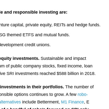
le and responsible investing are:
nture capital, private equity, REITs and hedge funds.
ESG themed ETFS and mutual funds.
evelopment credit unions.
equity investments.
Sustainable and impact
um of public company stocks, fixed income, loan
ative SRI investments reached $588 billion in 2018.
investments in their portfolios.
The number of
ponsible options continues to grow. A few
robo-
lternatives
include Betterment,
M1 Finance
, E