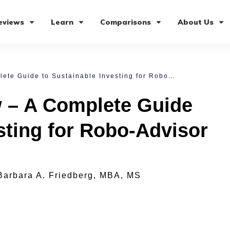
eviews
Learn
Comparisons
About Us
Sustainfolio Review – A Complete Guide to Sustainable Investing for Robo-Advisor Investors
w – A Complete Guide
sting for Robo-Advisor
Barbara A. Friedberg, MBA, MS