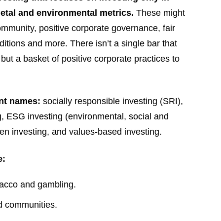
ietal and environmental metrics.
These might
ommunity, positive corporate governance, fair
itions and more. There isn’t a single bar that
ut a basket of positive corporate practices to
ent names:
socially responsible investing (SRI),
ng, ESG investing (environmental, social and
een investing, and values-based investing.
e:
bacco and gambling.
d communities.