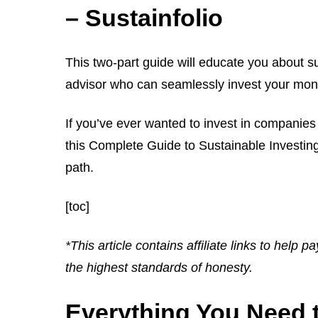
– Sustainfolio
This two-part guide will educate you about s
advisor who can seamlessly invest your mone
If you’ve ever wanted to invest in companies 
this Complete Guide to Sustainable Investing 
path.
[toc]
*This article contains affiliate links to help p
the highest standards of honesty.
Everything You Need