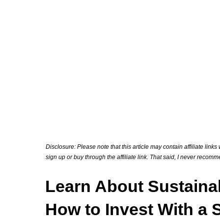
Disclosure: Please note that this article may contain affiliate link
sign up or buy through the affiliate link. That said, I never recom
Learn About Sustaina
How to Invest With a