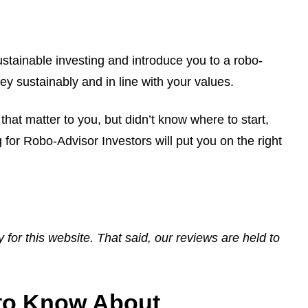
ustainable investing and introduce you to a robo-
y sustainably and in line with your values.
that matter to you, but didn’t know where to start,
for Robo-Advisor Investors will put you on the right
ay for this website. That said, our reviews are held to
 to Know About