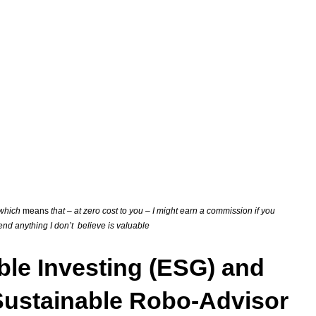
s which
means
that – at zero cost to you – I might earn a commission if you
mend anything I don’t believe is valuable
ble Investing (ESG) and
 Sustainable Robo-Advisor