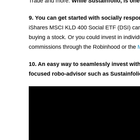
Trade and more.
While Sustainfolio, is one
9. You can get started with socially respo
iShares MSCI KLD 400 Social ETF (DSI) can b
buying a stock. Or you could invest in indi
commissions through the Robinhood or the
10. An easy way to seamlessly invest with
focused robo-advisor such as Sustainfoli