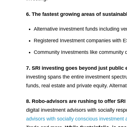
6. The fastest growing areas of sustainab
Alternative investment funds including ve
Registered Investment companies with 
Community Investments like community d
7. SRI investing goes beyond just public 
investing spans the entire investment spectr
funds, real estate and private equity. Altern
8. Robo-advisors are rushing to offer SRI 
digital investment advisors with socially res
advisors with socially conscious investment a