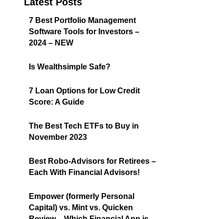
Latest Posts
7 Best Portfolio Management
Software Tools for Investors –
2024 – NEW
Is Wealthsimple Safe?
7 Loan Options for Low Credit
Score: A Guide
The Best Tech ETFs to Buy in
November 2023
Best Robo-Advisors for Retirees –
Each With Financial Advisors!
Empower (formerly Personal
Capital) vs. Mint vs. Quicken
Review – Which Financial App is