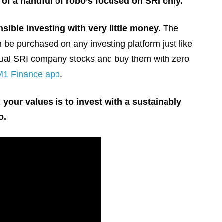
 of a handful of robo’s focused on SRI only.
nsible investing with very little money.
The
e purchased on any investing platform just like
vidual SRI company stocks and buy them with zero
M1 Finance app
.
 your values is to invest with a sustainably
o.