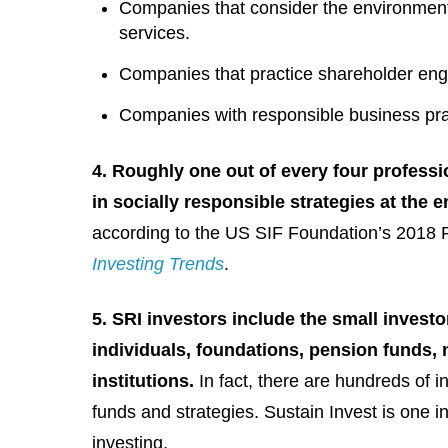
Companies that consider the environmenta
services.
Companies that practice shareholder eng
Companies with responsible business prac
4. Roughly one out of every four profess
in socially responsible strategies at the 
according to the US SIF Foundation’s 2018
Investing Trends
.
5. SRI investors include the small investo
individuals, foundations, pension funds, 
institutions.
In fact, there are hundreds of 
funds and strategies. Sustain Invest is on
investing.