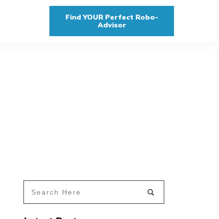
Find YOUR Perfect Robo-
Advisor