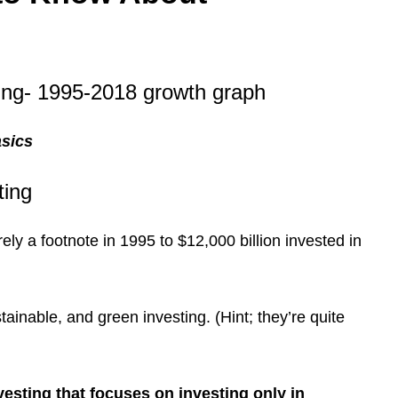
asics
ting
ly a footnote in 1995 to $12,000 billion invested in
tainable, and green investing. (Hint; they’re quite
nvesting that focuses on investing only in