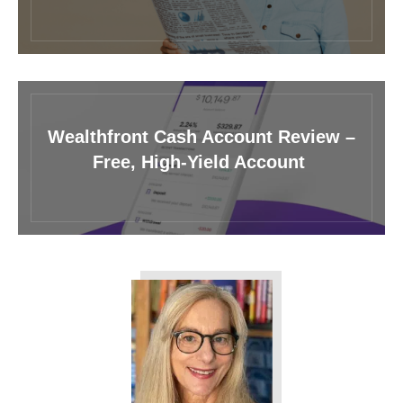
Wealthfront Cash Account Review –
Free, High-Yield Account