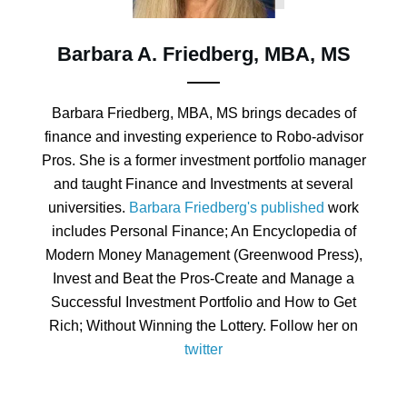
Barbara A. Friedberg, MBA, MS
Barbara Friedberg, MBA, MS brings decades of
finance and investing experience to Robo-advisor
Pros. She is a former investment portfolio manager
and taught Finance and Investments at several
universities.
Barbara Friedberg's published
work
includes Personal Finance; An Encyclopedia of
Modern Money Management (Greenwood Press),
Invest and Beat the Pros-Create and Manage a
Successful Investment Portfolio and How to Get
Rich; Without Winning the Lottery. Follow her on
twitter