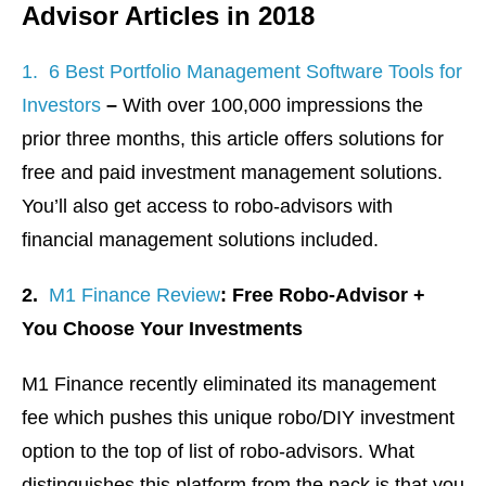
Advisor Articles in 2018
1. 6 Best Portfolio Management Software Tools for
Investors
–
With over 100,000 impressions the
prior three months, this article offers solutions for
free and paid investment management solutions.
You’ll also get access to robo-advisors with
financial management solutions included.
2.
M1 Finance Review
: Free Robo-Advisor +
You Choose Your Investments
M1 Finance recently eliminated its management
fee which pushes this unique robo/DIY investment
option to the top of list of robo-advisors. What
distinguishes this platform from the pack is that you