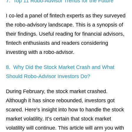
7. Top 11 Robo-Advisor Trends for the Future
I co-led a panel of fintech experts as they surveyed
the robo-advisory landscape. This is a synopsis of
their findings. Useful reading for financial advisors,
fintech enthusiasts and readers considering
investing with a robo-advisor.
8. Why Did the Stock Market Crash and What
Should Robo-Advisor Investors Do?
During February, the stock market crashed.
Although it has since rebounded, investors got
scared. Here’s insight into how to handle the stock
market volatility. It’s certain that stock market
volatility will continue. This article will arm you with