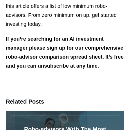
this article offers a list of low minimum robo-
advisors. From zero minimum on up, get started
investing today.
If you’re searching for an AI investment
manager please sign up for our comprehensive
robo-advisor comparison spread sheet. It’s free
and you can unsubscribe at any time.
Related Posts
Robo-advisors With The Most