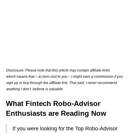
Disclosure: Please note that this article may contain affiliate links
which
means
that – at zero cost to you – I might earn a commission if you
sign up or buy through the affiliate link. That said, I never recommend
anything I don’t believe is valuable
What Fintech Robo-Advisor
Enthusiasts are Reading Now
If you were looking for the Top Robo-Advisor