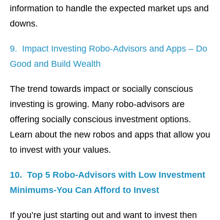
information to handle the expected market ups and
downs.
9. Impact Investing Robo-Advisors and Apps – Do
Good and Build Wealth
The trend towards impact or socially conscious
investing is growing. Many robo-advisors are
offering socially conscious investment options.
Learn about the new robos and apps that allow you
to invest with your values.
10. Top 5 Robo-Advisors with Low Investment
Minimums-You Can Afford to Invest
If you’re just starting out and want to invest then