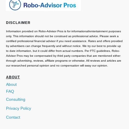
DISCLAIMER
Information provided on Robo-Advisor Pros is for informational/entertainment purposes
only. This information should not be construed as professional advice. Please seek a
certified professional financial advisor if you need assistance. Rates and offers provided
by advertisers can change frequently and without notice. We try our best to provide up
to date information, but it could differ from actual numbers. Per FTC guidelines, Robo-
Advisor Pros may be compensated by third party companies that are mentioned either
through advertising, reviews, affiliate programs or otherwise. All reviews and articles are
our researched personal opinion and no compensation will sway our opinion.
ABOUT
About
FAQ
Consulting
Privacy Policy
Contact