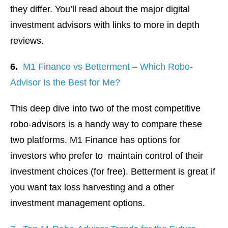
they differ. You’ll read about the major digital
investment advisors with links to more in depth
reviews.
6.
M1 Finance vs Betterment – Which Robo-
Advisor Is the Best for Me?
This deep dive into two of the most competitive
robo-advisors is a handy way to compare these
two platforms. M1 Finance has options for
investors who prefer to maintain control of their
investment choices (for free). Betterment is great if
you want tax loss harvesting and a other
investment management options.