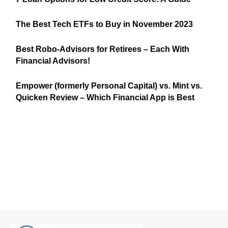
The Best Tech ETFs to Buy in November 2023
Best Robo-Advisors for Retirees – Each With
Financial Advisors!
Empower (formerly Personal Capital) vs. Mint vs.
Quicken Review – Which Financial App is Best