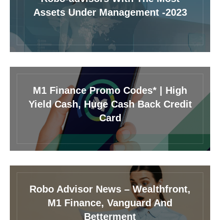
Assets Under Management -2023
M1 Finance Promo Codes* | High
Yield Cash, Huge Cash Back Credit
Card
Robo Advisor News – Wealthfront,
M1 Finance, Vanguard And
Betterment