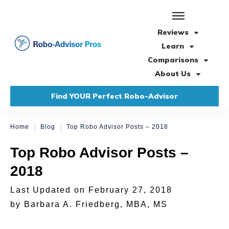
Reviews
Learn
Comparisons
About Us
Find YOUR Perfect Robo-Advisor
|
|
Home
Blog
Top Robo Advisor Posts – 2018
Top Robo Advisor Posts –
2018
Last Updated on
February 27, 2018
by
Barbara A. Friedberg, MBA, MS