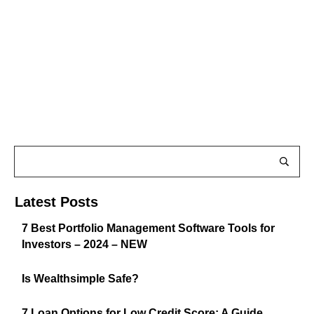
Latest Posts
7 Best Portfolio Management Software Tools for
Investors – 2024 – NEW
Is Wealthsimple Safe?
7 Loan Options for Low Credit Score: A Guide