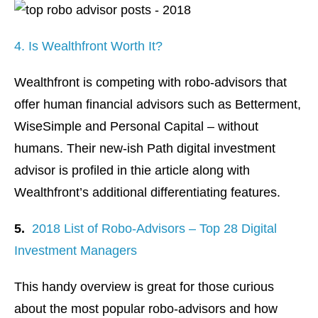
4. Is Wealthfront Worth It?
Wealthfront is competing with robo-advisors that
offer human financial advisors such as Betterment,
WiseSimple and Personal Capital – without
humans. Their new-ish Path digital investment
advisor is profiled in thie article along with
Wealthfront’s additional differentiating features.
5.
2018 List of Robo-Advisors – Top 28 Digital
Investment Managers
This handy overview is great for those curious
about the most popular robo-advisors and how