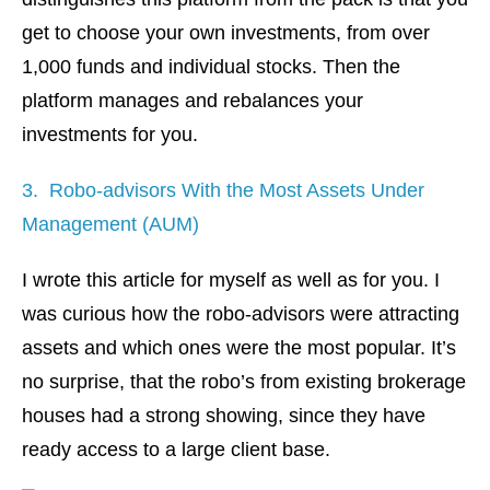
get to choose your own investments, from over
1,000 funds and individual stocks. Then the
platform manages and rebalances your
investments for you.
3. Robo-advisors With the Most Assets Under
Management (AUM)
I wrote this article for myself as well as for you. I
was curious how the robo-advisors were attracting
assets and which ones were the most popular. It’s
no surprise, that the robo’s from existing brokerage
houses had a strong showing, since they have
ready access to a large client base.