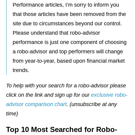
Performance articles, I’m sorry to inform you
that those articles have been removed from the
site due to circumstances beyond our control.
Please understand that robo-advisor
performance is just one component of choosing
a robo-advisor and top performers will change
from year-to-year, based upon financial market
trends.
To help with your search for a robo-advisor please
click on the link and sign up for our
exclusive robo-
advisor comparison chart
. (unsubscribe at any
time)
Top 10 Most Searched for Robo-